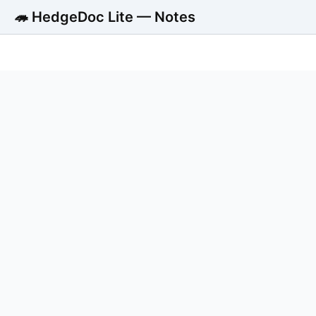
🦔 HedgeDoc Lite — Notes